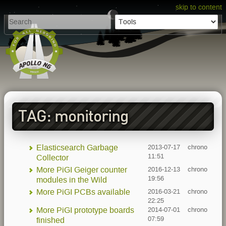
skip to content
TAG: monitoring
Elasticsearch Garbage
2013-07-17
chrono
11:51
Collector
More PiGI Geiger counter
2016-12-13
chrono
19:56
modules in the Wild
More PiGI PCBs available
2016-03-21
chrono
22:25
More PiGI prototype boards
2014-07-01
chrono
07:59
finished