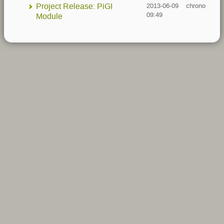
Project Release: PiGI
2013-06-09
chrono
09:49
Module