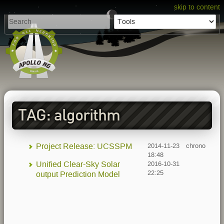
skip to content
TAG: algorithm
Project Release: UCSSPM
2014-11-23
chrono
18:48
Unified Clear-Sky Solar
2016-10-31
22:25
output Prediction Model