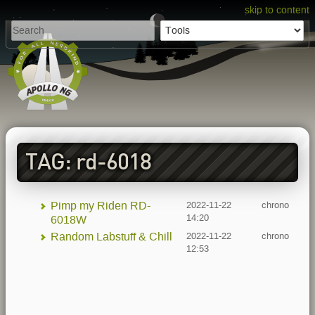
skip to content
TAG: rd-6018
Pimp my Riden RD-
2022-11-22
chrono
14:20
6018W
Random Labstuff & Chill
2022-11-22
chrono
12:53