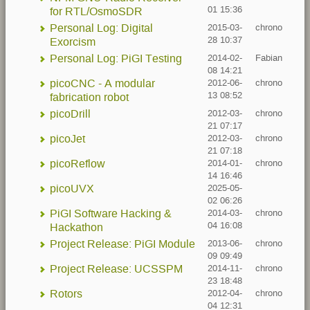
01 15:36
for RTL/OsmoSDR
Personal Log: Digital
2015-03-
chrono
28 10:37
Exorcism
Personal Log: PiGI Testing
2014-02-
Fabian
08 14:21
picoCNC - A modular
2012-06-
chrono
13 08:52
fabrication robot
picoDrill
2012-03-
chrono
21 07:17
picoJet
2012-03-
chrono
21 07:18
picoReflow
2014-01-
chrono
14 16:46
picoUVX
2025-05-
02 06:26
PiGI Software Hacking &
2014-03-
chrono
04 16:08
Hackathon
Project Release: PiGI Module
2013-06-
chrono
09 09:49
Project Release: UCSSPM
2014-11-
chrono
23 18:48
Rotors
2012-04-
chrono
04 12:31