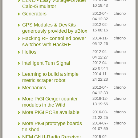
EZVD - Easy Voltage-Divider
2016-04-
chrono
10 19:43
Calc-/Simulator
Generators
2012-04-
chrono
04 12:32
GPS Modules & DevKits
2012-02-
chrono
15 08:16
generously provided by uBlox
Hacking RF controlled power
2014-11-
chrono
05 12:26
switches with HackRF
Helios
2012-04-
chrono
04 12:27
Intelligent Turn Signal
2012-04-
chrono
26 07:44
Learning to build a simple
2014-11-
chrono
24 22:23
metric scraper robot
Mechanics
2012-04-
chrono
04 12:30
More PiGI Geiger counter
2016-12-
chrono
13 19:56
modules in the Wild
More PiGI PCBs available
2016-03-
chrono
21 22:25
More PiGI prototype boards
2014-07-
chrono
01 07:59
finished
NFM GNU-Radio Receiver
2015-02-