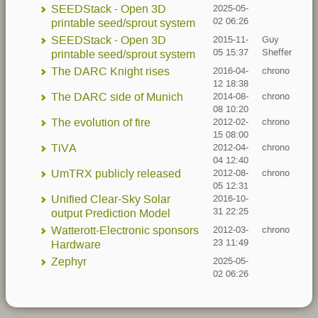
SEEDStack - Open 3D
2025-05-
02 06:26
printable seed/sprout system
SEEDStack - Open 3D
2015-11-
Guy
05 15:37
Sheffer
printable seed/sprout system
The DARC Knight rises
2016-04-
chrono
12 18:38
The DARC side of Munich
2014-08-
chrono
08 10:20
The evolution of fire
2012-02-
chrono
15 08:00
TiVA
2012-04-
chrono
04 12:40
UmTRX publicly released
2012-08-
chrono
05 12:31
Unified Clear-Sky Solar
2016-10-
31 22:25
output Prediction Model
Watterott-Electronic sponsors
2012-03-
chrono
23 11:49
Hardware
Zephyr
2025-05-
02 06:26