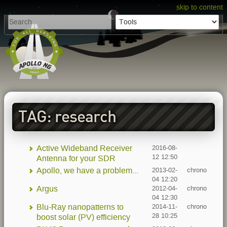
skip to content
TAG: research
Active Wideband Receiver
2016-08-
12 12:50
Antenna for your SDR
Apollo, we have a problem...
2013-02-
chrono
04 12:20
Argus
2012-04-
chrono
04 12:30
Blu-Ray nanopatterns to
2014-11-
chrono
28 10:25
boost solar (PV) efficiency