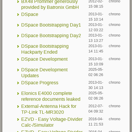
BX48 Prommer generously
2012-02-
chrono
15 08:15
provided by Batronix GmbH
DSpace
2013-01-
chrono
15 10:14
DSpace Bootstrapping Day1
2013-01-
chrono
12 03:22
DSpace Bootstrapping Day2
2013-01-
chrono
13 13:27
DSpace Bootstrapping
2013-01-
chrono
14 11:45
Hackparty Ended
DSpace Development
2013-01-
chrono
15 10:09
DSpace Development
2025-05-
02 06:26
Updates
DSpace Progress
2013-01-
chrono
30 14:13
Elonics E4000 complete
2025-05-
02 06:26
reference documents leaked
External-Antenna Hack for
2012-07-
chrono
04 09:32
TP-Link TL-MR3020
EZVD - Easy Voltage-Divider
2016-04-
chrono
11 21:53
Calc-/Simulator