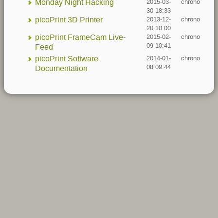
Monday Night Hacking
2015-03-
chrono
30 18:33
picoPrint 3D Printer
2013-12-
chrono
20 10:00
picoPrint FrameCam Live-
2015-02-
chrono
09 10:41
Feed
picoPrint Software
2014-01-
chrono
08 09:44
Documentation