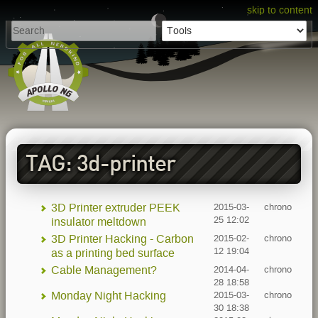
skip to content
TAG: 3d-printer
3D Printer extruder PEEK
2015-03-
chrono
25 12:02
insulator meltdown
3D Printer Hacking - Carbon
2015-02-
chrono
12 19:04
as a printing bed surface
Cable Management?
2014-04-
chrono
28 18:58
Monday Night Hacking
2015-03-
chrono
30 18:38