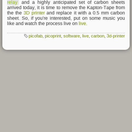
relay
and a highly anticipated set of carbon sheets
arrived today, it is time to remove the Kapton-Tape from
the the
3D printer
and replace it with a 0.5 mm carbon
sheet. So, if you're interested, put on some music you
like and watch the process live on
live
.
picofab
,
picoprint
,
software
,
live
,
carbon
,
3d-printer