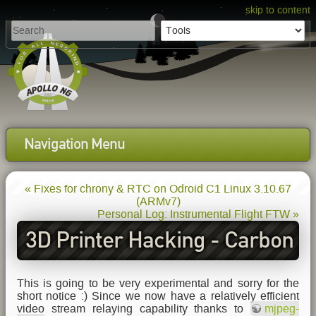
skip to content
Navigation Menu
« Fixes for chrony & RTC on Odroid C1 Linux 3.10.67
(ARMv7)
Personal Log: Instrumental Flight FTW »
3D Printer Hacking - Carbon
as a printing bed surface
This is going to be very experimental and sorry for the
short notice :) Since we now have a relatively efficient
video stream relaying capability thanks to
mjpeg-