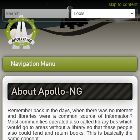
skip to content
Navigation Menu
About Apollo-NG
Remember back in the days, when there was no internet
and libraries were a common source of information?
Most communities operated a so called library bus which
would go to areas without a library so that these people
also could lend and return books. This is basically the
same concept.