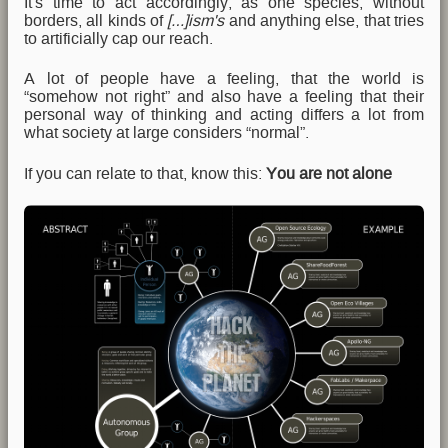
It's time to act accordingly, as one species, without
borders, all kinds of
[…]ism's
and anything else, that tries
to artificially cap our reach.
A lot of people have a feeling, that the world is
“somehow not right” and also have a feeling that their
personal way of thinking and acting differs a lot from
what society at large considers “normal”.
If you can relate to that, know this:
You are not alone