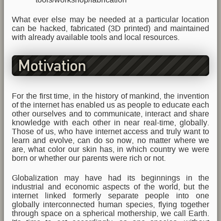
What ever else may be needed at a particular location
can be hacked, fabricated (3D printed) and maintained
with already available tools and local resources.
Motivation
For the first time, in the history of mankind, the invention
of the internet has enabled us as people to educate each
other ourselves and to communicate, interact and share
knowledge with each other in near real-time, globally.
Those of us, who have internet access and truly want to
learn and evolve, can do so now, no matter where we
are, what color our skin has, in which country we were
born or whether our parents were rich or not.
Globalization may have had its beginnings in the
industrial and economic aspects of the world, but the
internet linked formerly separate people into one
globally interconnected human species, flying together
through space on a spherical mothership, we call Earth.