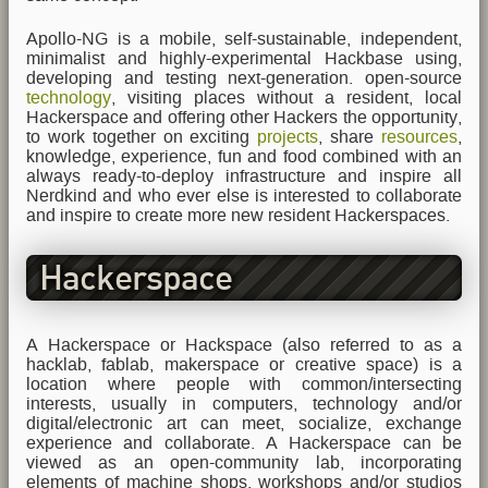
Apollo-NG is a mobile, self-sustainable, independent,
minimalist and highly-experimental Hackbase using,
developing and testing next-generation. open-source
technology
, visiting places without a resident, local
Hackerspace and offering other Hackers the opportunity,
to work together on exciting
projects
, share
resources
,
knowledge, experience, fun and food combined with an
always ready-to-deploy infrastructure and inspire all
Nerdkind and who ever else is interested to collaborate
and inspire to create more new resident Hackerspaces.
Hackerspace
A Hackerspace or Hackspace (also referred to as a
hacklab, fablab, makerspace or creative space) is a
location where people with common/intersecting
interests, usually in computers, technology and/or
digital/electronic art can meet, socialize, exchange
experience and collaborate. A Hackerspace can be
viewed as an open-community lab, incorporating
elements of machine shops, workshops and/or studios