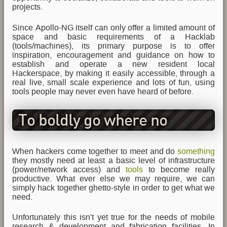
projects.
Since Apollo-NG itself can only offer a limited amount of
space and basic requirements of a Hacklab
(tools/machines), its primary purpose is to offer
inspiration, encouragement and guidance on how to
establish and operate a new resident local
Hackerspace, by making it easily accessible, through a
real live, small scale experience and lots of fun, using
tools people may never even have heard of before.
To boldly go where no
Hackerspace has gone
When hackers come together to meet and do
something
they mostly need at least a basic level of infrastructure
before
(power/network access) and
tools
to become really
productive. What ever else we may require, we can
simply hack together ghetto-style in order to get what we
need.
Unfortunately this isn't yet true for the needs of mobile
research & development and fabrication facilities. In