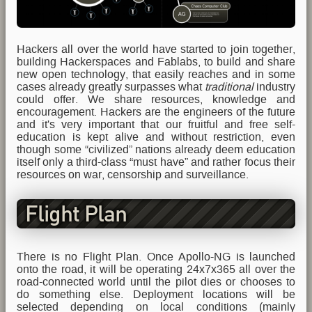
Hackers all over the world have started to join together,
building Hackerspaces and Fablabs, to build and share
new open technology, that easily reaches and in some
cases already greatly surpasses what
traditional
industry
could offer. We share resources, knowledge and
encouragement. Hackers are the engineers of the future
and it's very important that our fruitful and free self-
education is kept alive and without restriction, even
though some “civilized” nations already deem education
itself only a third-class “must have” and rather focus their
resources on war, censorship and surveillance.
Flight Plan
There is no Flight Plan. Once Apollo-NG is launched
onto the road, it will be operating 24x7x365 all over the
road-connected world until the pilot dies or chooses to
do something else. Deployment locations will be
selected depending on local conditions (mainly