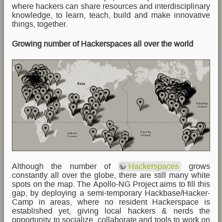
where hackers can share resources and interdisciplinary
knowledge, to learn, teach, build and make innovative
things, together.
Growing number of Hackerspaces all over the world
Although the number of
Hackerspaces
grows
constantly all over the globe, there are still many white
spots on the map. The Apollo-NG Project aims to fill this
gap, by deploying a semi-temporary Hackbase/Hacker-
Camp in areas, where no resident Hackerspace is
established yet, giving local hackers & nerds the
opportunity to socialize, collaborate and tools to work on