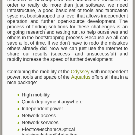
order to really do more than just software, we need
infrastructure, a good basic set of tools and fabrication
systems, bootstrapped to a level that allows independent
operation and further open-source development. The
process of finding solutions for these challenges is an
ongoing research and testing run, to help ourselves and
others in the bootstrapping process. Because we all can
save a lot of time, if we don't have to redo the mistakes
others already did. Now we can just use the Internet to
share our results (success- and unsuccessful) and
rapidly increase the speed of further development.
Combining the mobility of the
Odyssey
with independent
power, tools and space of the
Aquarius
offers all that in a
nice package:
High mobility
Quick deployment anywhere
Independent power
Network access
Network services
Electro/Mechanic/Optical
tools/workshop/fabrication