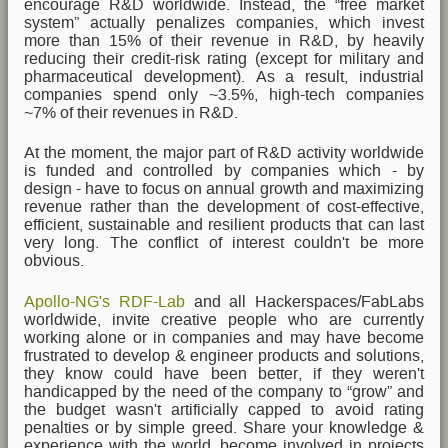
encourage R&D worldwide. Instead, the “free market
system” actually penalizes companies, which invest
more than 15% of their revenue in R&D, by heavily
reducing their credit-risk rating (except for military and
pharmaceutical development). As a result, industrial
companies spend only ~3.5%, high-tech companies
~7% of their revenues in R&D.
At the moment, the major part of R&D activity worldwide
is funded and controlled by companies which - by
design - have to focus on annual growth and maximizing
revenue rather than the development of cost-effective,
efficient, sustainable and resilient products that can last
very long. The conflict of interest couldn't be more
obvious.
Apollo-NG's RDF-Lab
and all Hackerspaces/FabLabs
worldwide, invite creative people who are currently
working alone or in companies and may have become
frustrated to develop & engineer products and solutions,
they know could have been better, if they weren't
handicapped by the need of the company to “grow” and
the budget wasn't artificially capped to avoid rating
penalties or by simple greed. Share your knowledge &
experience with the world, become involved in projects