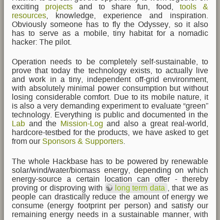
exciting
projects
and to share fun, food,
tools &
resources
, knowledge, experience and inspiration.
Obviously someone has to fly the Odyssey, so it also
has to serve as a mobile, tiny habitat for a nomadic
hacker: The pilot.
Operation needs to be completely self-sustainable, to
prove that today the technology exists, to actually live
and work in a tiny, independent off-grid environment,
with absolutely minimal power consumption but without
losing considerable comfort. Due to its mobile nature, it
is also a very demanding experiment to evaluate “green”
technology. Everything is public and documented in the
Lab
and the
Mission-Log
and also a great real-world,
hardcore-testbed for the products, we have asked to get
from our
Sponsors & Supporters
.
The whole Hackbase has to be powered by renewable
solar/wind/water/biomass energy, depending on which
energy-source a certain location can offer - thereby
proving or disproving with
long term data
, that we as
people can drastically reduce the amount of energy we
consume (energy footprint per person) and satisfy our
remaining energy needs in a sustainable manner, with