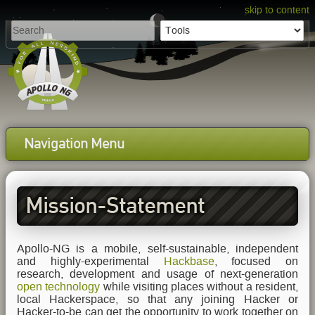
skip to content
Navigation Menu
Mission-Statement
Apollo-NG is a mobile, self-sustainable, independent
and highly-experimental
Hackbase
, focused on
research, development and usage of next-generation
open technology
while visiting places without a resident,
local Hackerspace, so that any joining Hacker or
Hacker-to-be can get the opportunity to work together on