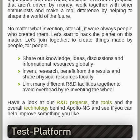
that aren't driven by money, work together with other
enthusiasts and make a real difference by helping to
shape the world of the future.
No matter what invention, after all, it were always people
who created them. Let's start to hack the planet on this
matter: Let's join together, to create things made by
people, for people.
Share our knowledge, ideas, discussions and
informational resources globally
Invent, research, benefit from the results and
share physical resources locally
Link many different R&D facilities together to
avoid overhead by re-inventing the wheel
Have a look at our
R&D projects
, the
tools
and the
overall
technology
behind Apollo-NG and see if you can
help improve something you like.
Test-Platform