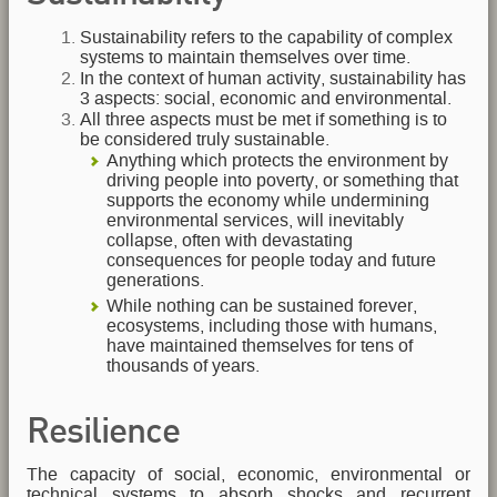
Sustainability refers to the capability of complex
systems to maintain themselves over time.
In the context of human activity, sustainability has
3 aspects: social, economic and environmental.
All three aspects must be met if something is to
be considered truly sustainable.
Anything which protects the environment by
driving people into poverty, or something that
supports the economy while undermining
environmental services, will inevitably
collapse, often with devastating
consequences for people today and future
generations.
While nothing can be sustained forever,
ecosystems, including those with humans,
have maintained themselves for tens of
thousands of years.
Resilience
The capacity of social, economic, environmental or
technical systems to absorb shocks and recurrent