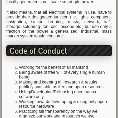
locally generated small-scale smart-grid power.
It also means, that all electrical systems in use, have to
provide their designated function (i.e. lights, computers,
navigation, station keeping, music, network, wifi,
storage, soldering iron, oscilloscope etc.) but use only a
fraction of the power a generalized, industrial, mass
market system would consume.
Code of Conduct
Working for the benefit of all mankind
Being aware of free will of every single human
being
Making and keeping all research & results
publicly available as free and open resources
Using/Developing/Releasing open-source
software only
Working towards developing & using only open-
resource hardware
Practicing full transparency on the way we
organize our work and resources we use