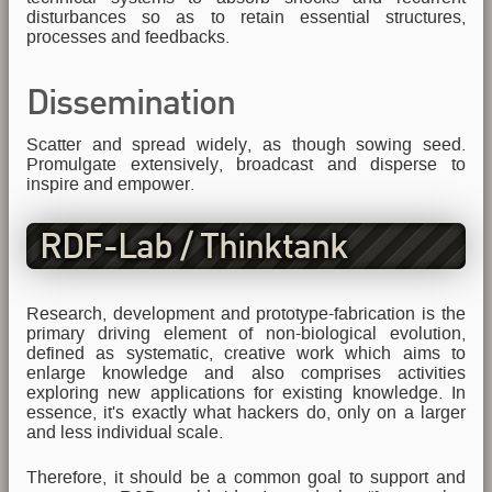
disturbances so as to retain essential structures,
processes and feedbacks.
Dissemination
Scatter and spread widely, as though sowing seed.
Promulgate extensively, broadcast and disperse to
inspire and empower.
RDF-Lab / Thinktank
Research, development and prototype-fabrication is the
primary driving element of non-biological evolution,
defined as systematic, creative work which aims to
enlarge knowledge and also comprises activities
exploring new applications for existing knowledge. In
essence, it's exactly what hackers do, only on a larger
and less individual scale.
Therefore, it should be a common goal to support and