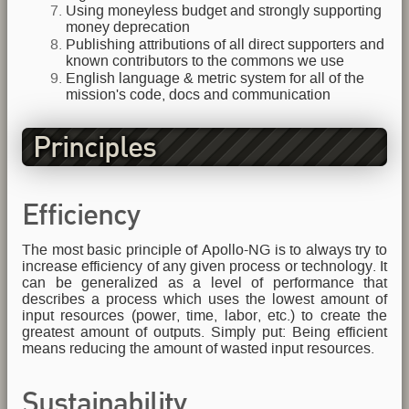
Using moneyless budget and strongly supporting
money deprecation
Publishing attributions of all direct supporters and
known contributors to the commons we use
English language & metric system for all of the
mission's code, docs and communication
Principles
Efficiency
The most basic principle of Apollo-NG is to always try to
increase efficiency of any given process or technology. It
can be generalized as a level of performance that
describes a process which uses the lowest amount of
input resources (power, time, labor, etc.) to create the
greatest amount of outputs. Simply put: Being efficient
means reducing the amount of wasted input resources.
Sustainability