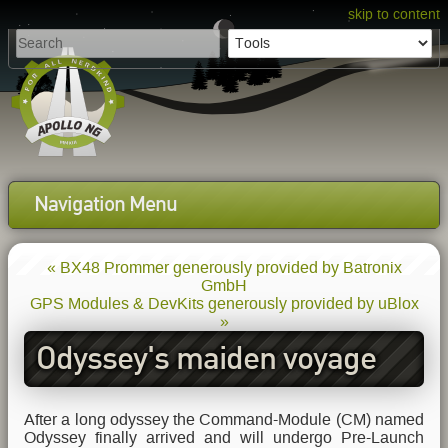
skip to content
Navigation Menu
« BX48 Prommer generously provided by Batronix
GmbH
GPS Modules & DevKits generously provided by uBlox
»
Odyssey's maiden voyage
After a long odyssey the Command-Module (CM) named
Odyssey finally arrived and will undergo Pre-Launch