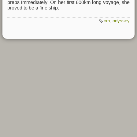
preps immediately. On her first 600km long voyage, she
proved to be a fine ship.
cm
,
odyssey