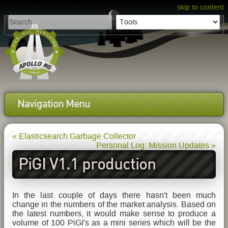
skip to content
Navigation Menu
« Elasticsearch Garbage Collector
Personal Log: Mission Updates »
PiGI V1.1 production
planning
In the last couple of days there hasn't been much
change in the numbers of the market analysis. Based on
the latest numbers, it would make sense to produce a
volume of 100 PiGI's as a mini series which will be the