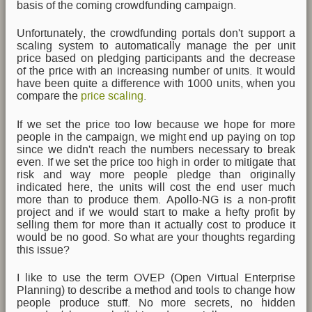
basis of the coming crowdfunding campaign.
Unfortunately, the crowdfunding portals don't support a
scaling system to automatically manage the per unit
price based on pledging participants and the decrease
of the price with an increasing number of units. It would
have been quite a difference with 1000 units, when you
compare the
price scaling
.
If we set the price too low because we hope for more
people in the campaign, we might end up paying on top
since we didn't reach the numbers necessary to break
even. If we set the price too high in order to mitigate that
risk and way more people pledge than originally
indicated here, the units will cost the end user much
more than to produce them. Apollo-NG is a non-profit
project and if we would start to make a hefty profit by
selling them for more than it actually cost to produce it
would be no good. So what are your thoughts regarding
this issue?
I like to use the term OVEP (Open Virtual Enterprise
Planning) to describe a method and tools to change how
people produce stuff. No more secrets, no hidden