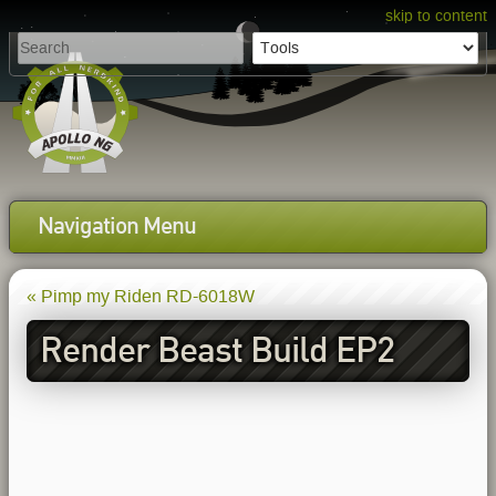
skip to content
Navigation Menu
« Pimp my Riden RD-6018W
Render Beast Build EP2