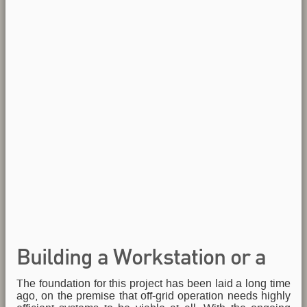
Building a Workstation or a
The foundation for this project has been laid a long time
Tank, or both... again
ago, on the premise that off-grid operation needs highly